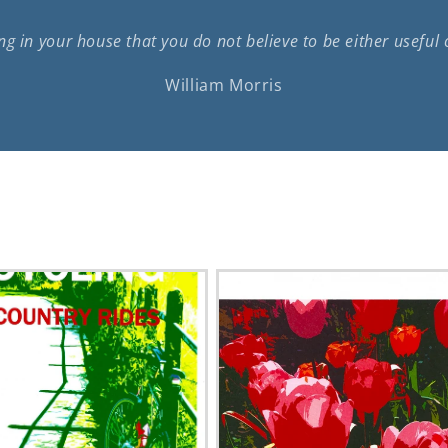
g in your house that you do not believe to be either useful 
William Morris