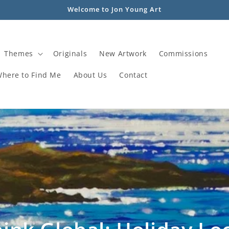
Welcome to Jon Young Art
Themes
Originals
New Artwork
Commissions
Where to Find Me
About Us
Contact