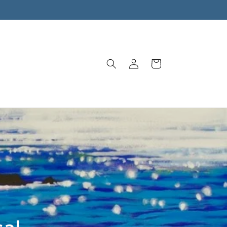
Log
Cart
in