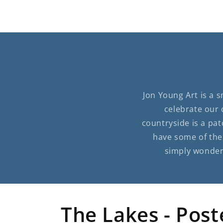
Jon Young Art is a 
celebrate our 
countryside is a pat
have some of the 
simply wonderf
The Lakes - Post