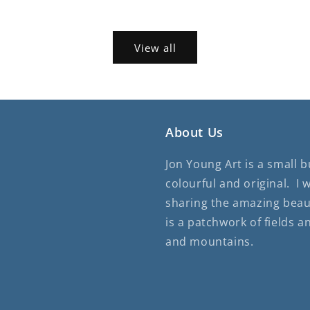
View all
About Us
Jon Young Art is a small 
colourful and original. I 
sharing the amazing beau
is a patchwork of fields a
and mountains.