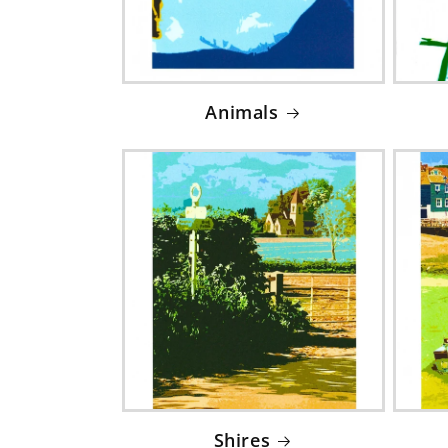
Animals
Shires