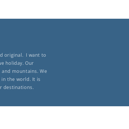
 original. I want to
we holiday. Our
lls and mountains. We
n the world. It is
r destinations.