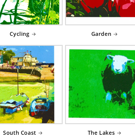
Cycling
Garden
South Coast
The Lakes