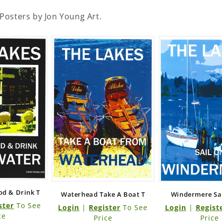
 Posters by Jon Young Art.
od & Drink T
Waterhead Take A Boat T
Windermere Sail
ster
To See
Login
|
Register
To See
Login
|
Regist
ce
Price
Price