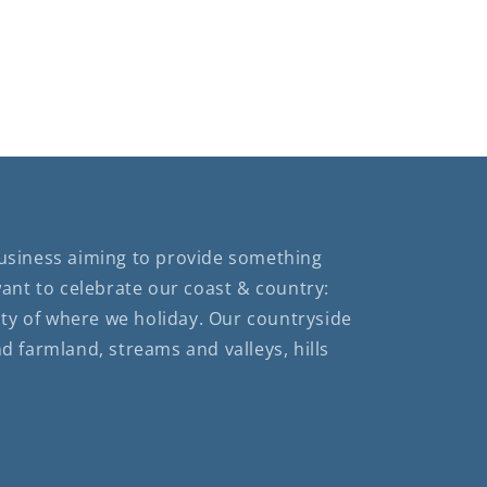
business aiming to provide something
want to celebrate our coast & country:
ty of where we holiday. Our countryside
nd farmland, streams and valleys, hills