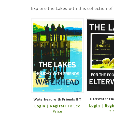
Explore the Lakes with this collection of
Elterwater Fo
Waterhead with Friends II T
Login
|
Regi
Login
|
Register
To See
Pri
Price