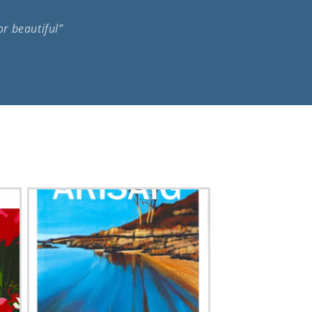
or beautiful”