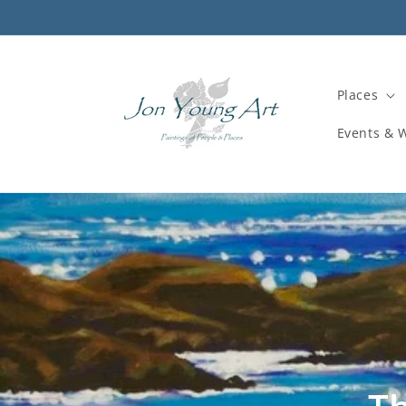
Skip to
content
Places
Events & 