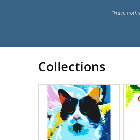
“Have nothin
Collections