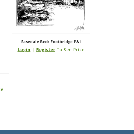
Easedale Beck Footbridge P&I
Login
|
Register
To See Price
ce