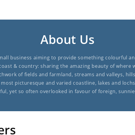
About Us
small business aiming to provide something colourful and
coast & country: sharing the amazing beauty of where 
chwork of fields and farmland, streams and valleys, hi
most picturesque and varied coastline, lakes and lochs i
ul, yet so often overlooked in favour of foreign, sunnie
ers