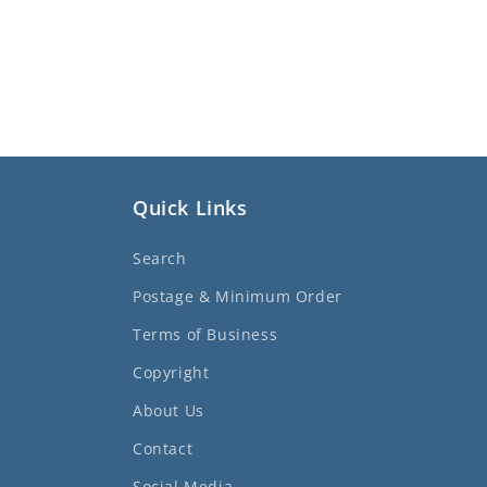
Quick Links
Search
Postage & Minimum Order
Terms of Business
Copyright
About Us
Contact
Social Media