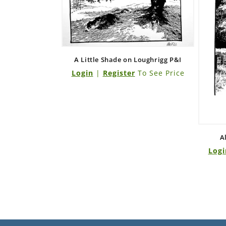
A Little Shade on Loughrigg P&I
Login
|
Register
To See Price
A
Logi