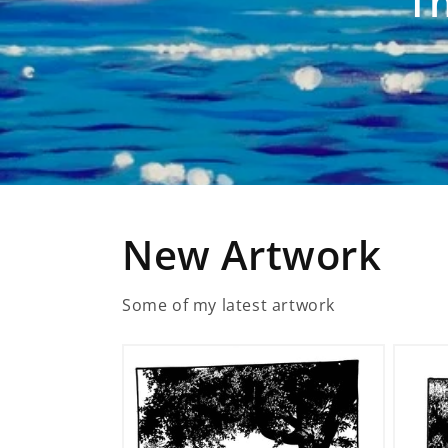
Th
New Artwork
Some of my latest artwork