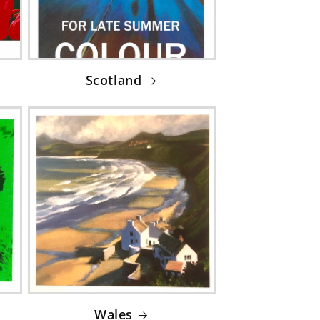
Scotland
Wales