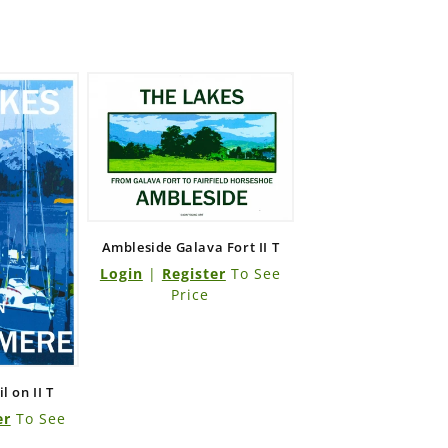
Ambleside Galava Fort II T
Login
|
Register
To See
Price
 on II T
er
To See