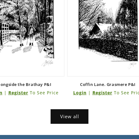
longside the Brathay P&I
Coffin Lane. Grasmere P&I
n
|
Register
To See Price
Login
|
Register
To See Pri
View all