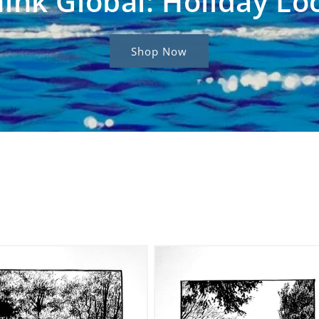
ink Global: Holiday Lo
Shop Now